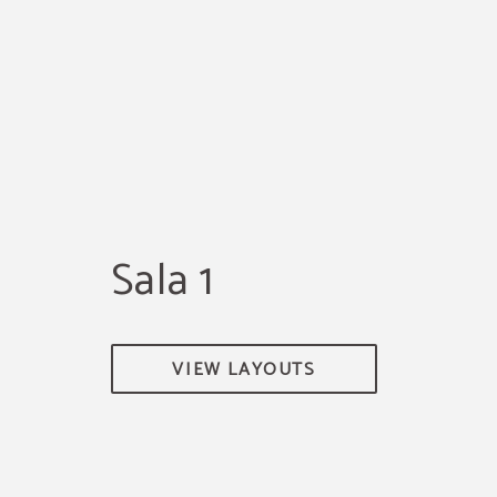
Sala 1
VIEW LAYOUTS