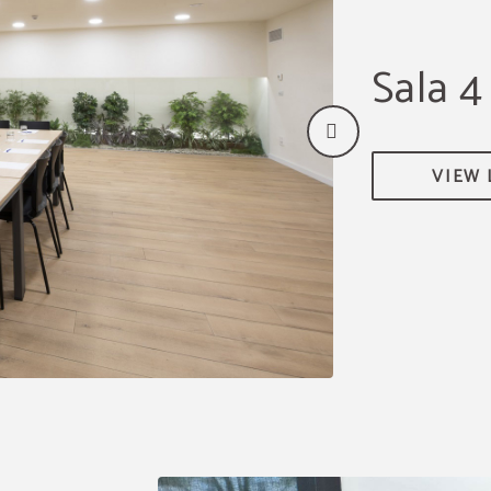
Sala 4
VIEW