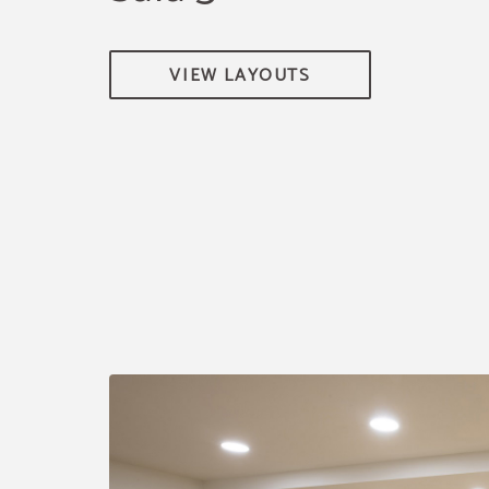
VIEW LAYOUTS