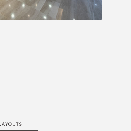
 LAYOUTS