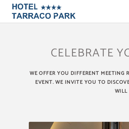
Meetigns And Events of Hotel Tarraco Park in Tarragona. Official Website.
CELEBRATE Y
WE OFFER YOU DIFFERENT MEETING 
EVENT. WE INVITE YOU TO DISCOV
WILL