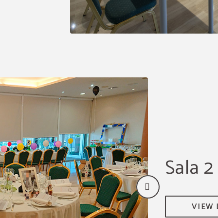
Sala 2
VIEW