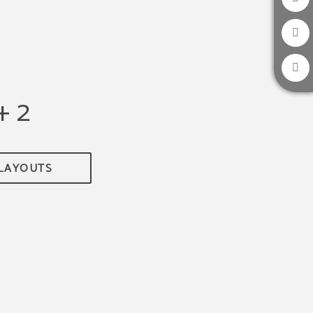
+ 2
 LAYOUTS