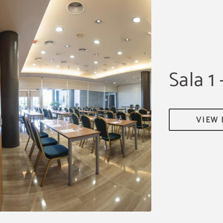
Sala 1 
VIEW