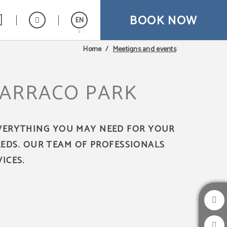
BOOK NOW
EN
Meetigns and events
Home
Español
Catalán
TARRACO PARK
Français
EVERYTHING YOU MAY NEED FOR YOUR
EEDS. OUR TEAM OF PROFESSIONALS
ICES.