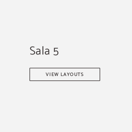
Sala 5
VIEW LAYOUTS