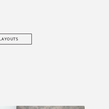
 LAYOUTS