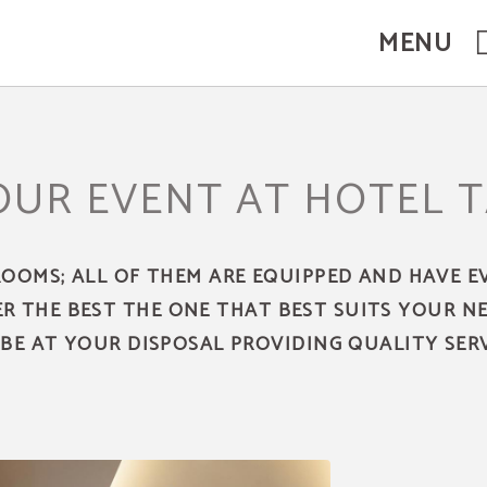
MENU
OUR EVENT AT HOTEL 
ROOMS; ALL OF THEM ARE EQUIPPED AND HAVE 
ER THE BEST THE ONE THAT BEST SUITS YOUR N
 BE AT YOUR DISPOSAL PROVIDING QUALITY SERV