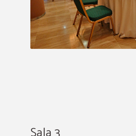
Sala 3